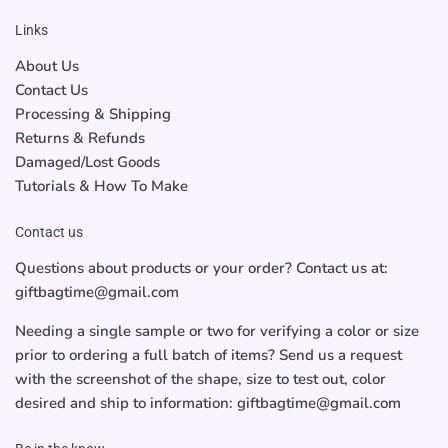
Links
About Us
Contact Us
Processing & Shipping
Returns & Refunds
Damaged/Lost Goods
Tutorials & How To Make
Contact us
Questions about products or your order? Contact us at:
giftbagtime@gmail.com
Needing a single sample or two for verifying a color or size
prior to ordering a full batch of items? Send us a request
with the screenshot of the shape, size to test out, color
desired and ship to information: giftbagtime@gmail.com