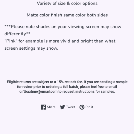
Variety of size & color options
Matte color finish same color both sides
***Please note shades on your viewing screen may show
differently**
"Pink" for example is more vivid and bright than what
screen settings may show.
Eligible returns are subject to a 15% restock fee. If you are needing a sample
for review prior to ordering a full batch, please feel free to email
giftbagtime@gmail.com to request instructions for samples.
Share on Facebook
Tweet on Twitter
Pin on Pinterest
Share
Tweet
Pin it