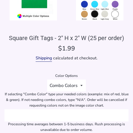
Square Gift Tags - 2" H x 2" W (25 per order)
Regular
$1.99
price
Shipping
calculated at checkout.
Color Options
If selecting "Combo Color" type your needed colors (example: mix of red, blue
& green). If not needing combo colors, type "N/A". Order will be cancelled if
requesting colors not on the image color chart.
Processing time averages between 1-5 business days. Rush processing is
unavailable due to order volume.