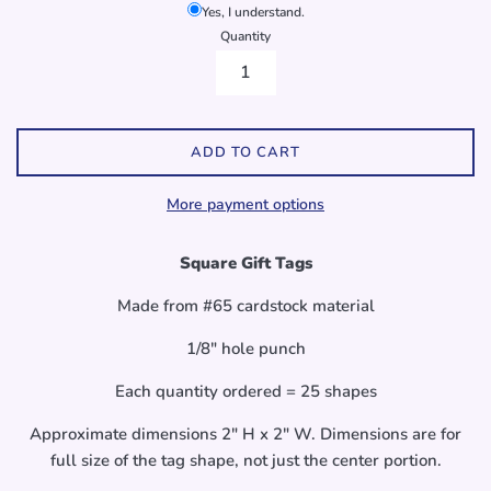
Yes, I understand.
Quantity
ADD TO CART
More payment options
Square Gift Tags
Made from #65 cardstock material
1/8" hole punch
Each quantity ordered = 25 shapes
Approximate dimensions 2" H x 2" W. Dimensions are for
full size of the tag shape, not just the center portion.