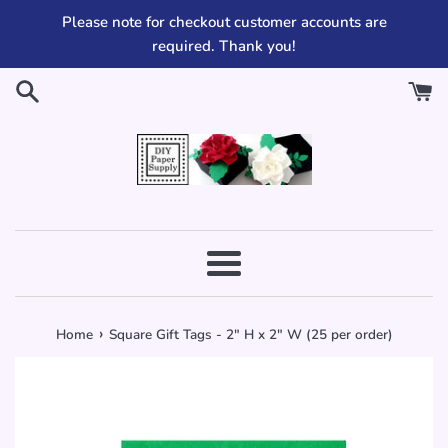
Skip
Please note for checkout customer accounts are
to
required. Thank you!
content
Menu
›
Home
Square Gift Tags - 2" H x 2" W (25 per order)