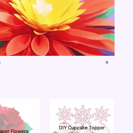
DIY Cupcake Topper
aper Flowers