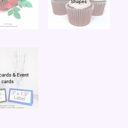
Shapes
cards & Event
cards