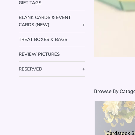
GIFT TAGS
BLANK CARDS & EVENT
CARDS (NEW)
+
TREAT BOXES & BAGS
REVIEW PICTURES
RESERVED
+
Browse By Catag
Cardstock 