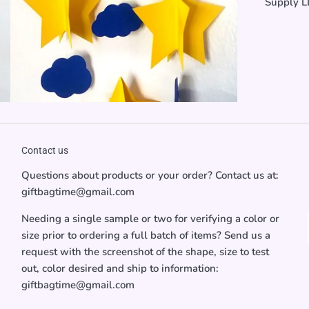
Supply LL
Contact us
Questions about products or your order? Contact us at:
giftbagtime@gmail.com
Needing a single sample or two for verifying a color or
size prior to ordering a full batch of items? Send us a
request with the screenshot of the shape, size to test
out, color desired and ship to information:
giftbagtime@gmail.com