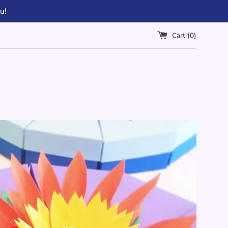
u!
Cart (
0
)