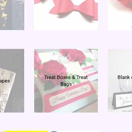
Treat Boxes & Treat
Blank 
hapes
Bags