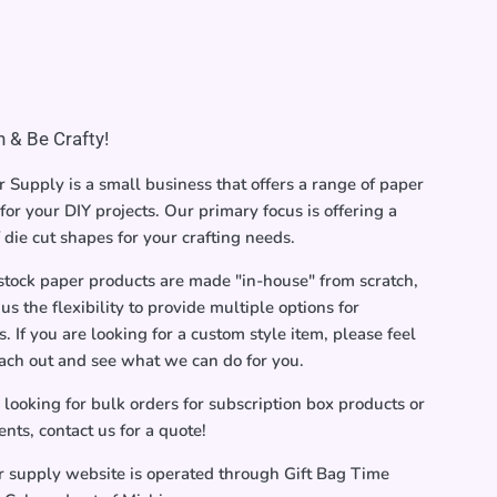
 & Be Crafty!
 Supply is a small business that offers a range of paper
for your DIY projects. Our primary focus is offering a
f die cut shapes for your crafting needs.
stock paper products are made "in-house" from scratch,
us the flexibility to provide multiple options for
. If you are looking for a custom style item, please feel
each out and see what we can do for you.
e looking for bulk orders for subscription box products or
ents, contact us for a quote!
r supply website is operated through Gift Bag Time