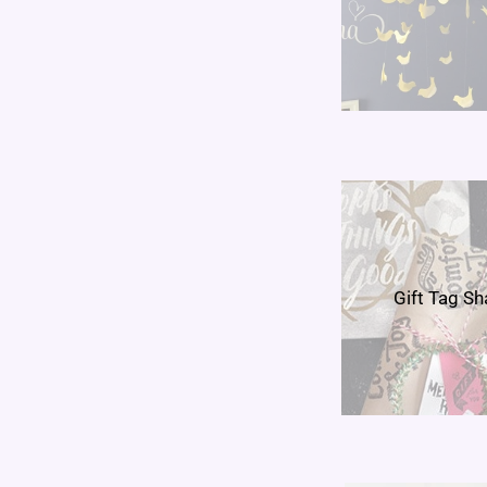
Gift Tag S