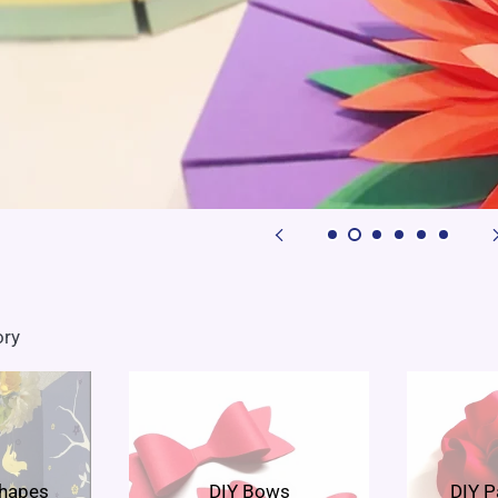
ory
Shapes
DIY Bows
DIY P