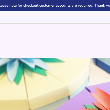
lease note for checkout customer accounts are required. Thank yo
e slide