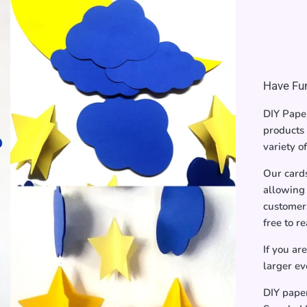
Have Fun
DIY Paper
products 
variety o
Our card
allowing 
customers
free to r
If you ar
larger ev
DIY pape