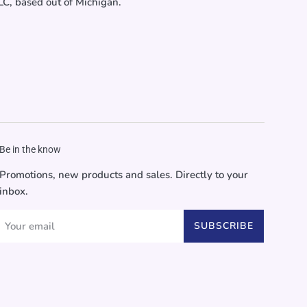
C, based out of Michigan.
Be in the know
Promotions, new products and sales. Directly to your
inbox.
SUBSCRIBE