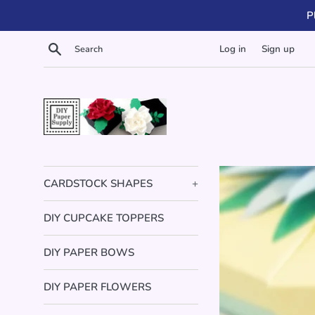
Skip
P
to
content
Search
Log in
Sign up
DIY
Paper
CARDSTOCK SHAPES
+
Supply
DIY CUPCAKE TOPPERS
DIY PAPER BOWS
DIY PAPER FLOWERS
Imag