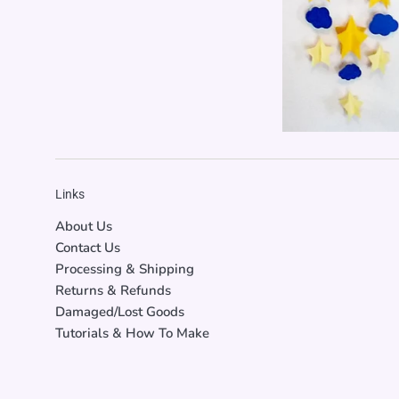
Links
About Us
Contact Us
Processing & Shipping
Returns & Refunds
Damaged/Lost Goods
Tutorials & How To Make