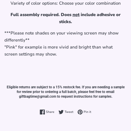
Variety of color options: Choose your color combination
Full assembly required. Does
not
include adhesive or
sticks.
***Please note shades on your viewing screen may show
differently**
"Pink" for example is more vivid and bright than what
screen settings may show.
Eligible returns are subject to a 15% restock fee. If you are needing a sample
for review prior to ordering a full batch, please feel free to email
giftbagtime@gmail.com to request instructions for samples.
Share on Facebook
Tweet on Twitter
Pin on Pinterest
Share
Tweet
Pin it