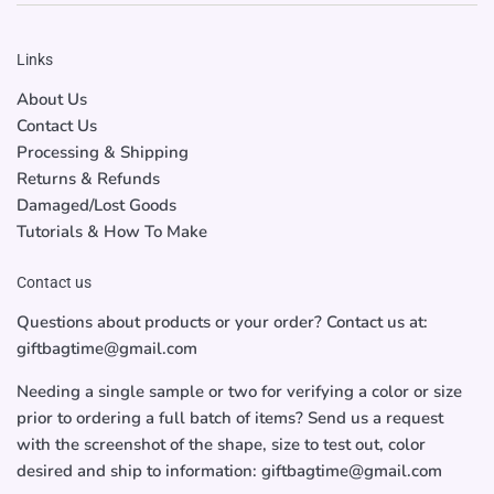
Links
About Us
Contact Us
Processing & Shipping
Returns & Refunds
Damaged/Lost Goods
Tutorials & How To Make
Contact us
Questions about products or your order? Contact us at:
giftbagtime@gmail.com
Needing a single sample or two for verifying a color or size
prior to ordering a full batch of items? Send us a request
with the screenshot of the shape, size to test out, color
desired and ship to information: giftbagtime@gmail.com