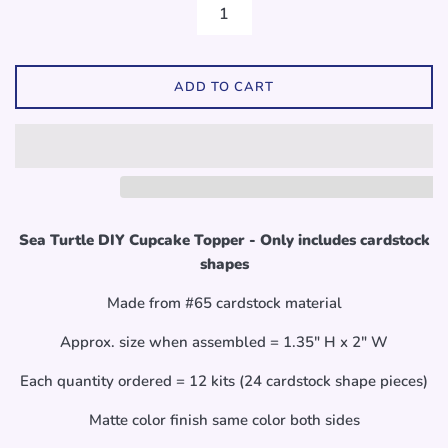
ADD TO CART
Sea Turtle DIY Cupcake Topper - Only includes cardstock
shapes
Made from #65 cardstock material
Approx. size when assembled = 1.35" H x 2" W
Each quantity ordered = 12 kits (24 cardstock shape pieces)
Matte color finish same color both sides