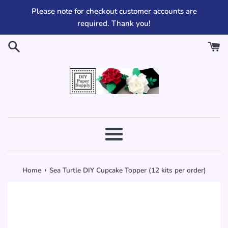
Skip
Please note for checkout customer accounts are
to
required. Thank you!
content
Menu
›
Home
Sea Turtle DIY Cupcake Topper (12 kits per order)