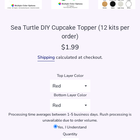
Sea Turtle DIY Cupcake Topper (12 kits per
order)
Regular
$1.99
price
Shipping
calculated at checkout.
Top Layer Color
Bottom Layer Color
Processing time averages between 1-5 business days. Rush processing is
unavailable due to order volume.
Yes, I Understand
Quantity