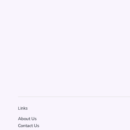
Links
About Us
Contact Us