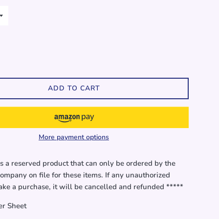
ADD TO CART
More payment options
is a reserved product that can only be ordered by the
ompany on file for these items. If any unauthorized
ke a purchase, it will be cancelled and refunded *****
er Sheet