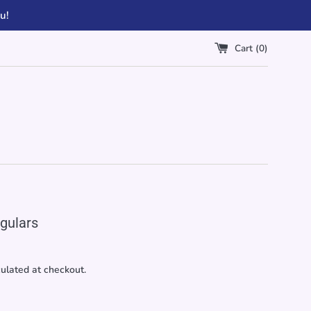
u!
Cart (
0
)
gulars
ulated at checkout.