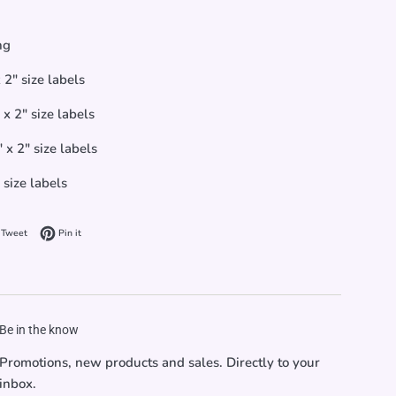
ng
 2" size labels
x 2" size labels
 x 2" size labels
 size labels
on Facebook
Tweet on Twitter
Pin on Pinterest
Tweet
Pin it
Be in the know
Promotions, new products and sales. Directly to your
inbox.