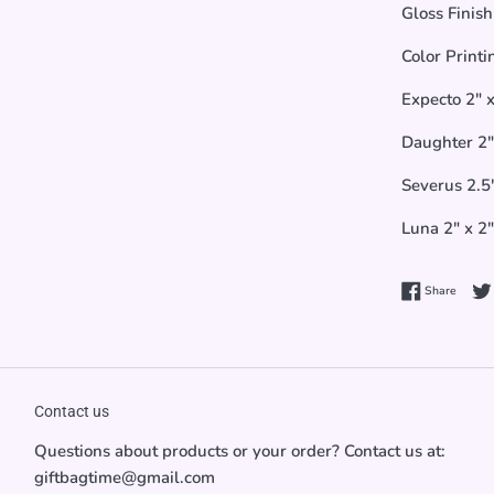
Gloss Finish
Color Printi
Expecto 2" x
Daughter 2" 
Severus 2.5"
Luna 2" x 2"
Share 
Share
Contact us
Questions about products or your order? Contact us at:
giftbagtime@gmail.com