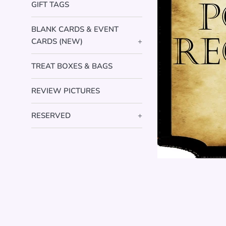
GIFT TAGS
BLANK CARDS & EVENT
CARDS (NEW)
+
TREAT BOXES & BAGS
REVIEW PICTURES
RESERVED
+