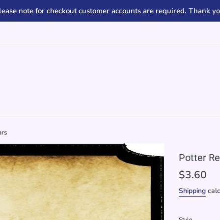
lease note for checkout customer accounts are required. Thank yo
ars
Potter Re
Regular
$3.60
price
Shipping
calc
Style