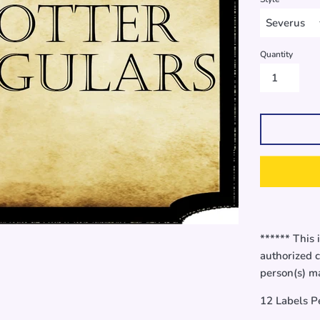
Quantity
****** This 
authorized c
person(s) ma
12 Labels P