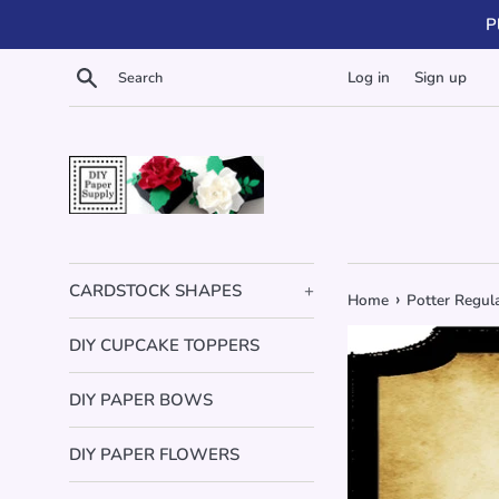
Skip
P
to
content
Search
Log in
Sign up
CARDSTOCK SHAPES
+
›
Home
Potter Regul
DIY CUPCAKE TOPPERS
DIY PAPER BOWS
DIY PAPER FLOWERS