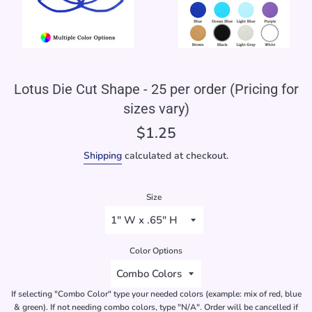
Lotus Die Cut Shape - 25 per order (Pricing for
sizes vary)
Regular
$1.25
price
Shipping
calculated at checkout.
Size
Color Options
If selecting "Combo Color" type your needed colors (example: mix of red, blue
& green). If not needing combo colors, type "N/A". Order will be cancelled if