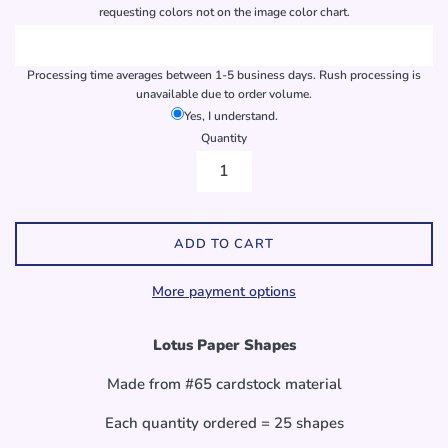
requesting colors not on the image color chart.
Processing time averages between 1-5 business days. Rush processing is
unavailable due to order volume.
Yes, I understand.
Quantity
ADD TO CART
More payment options
Lotus Paper Shapes
Made from #65 cardstock material
Each quantity ordered = 25 shapes