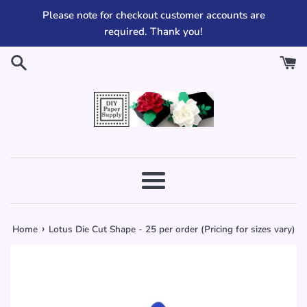
Skip
Please note for checkout customer accounts are
to
required. Thank you!
content
Menu
›
Home
Lotus Die Cut Shape - 25 per order (Pricing for sizes vary)