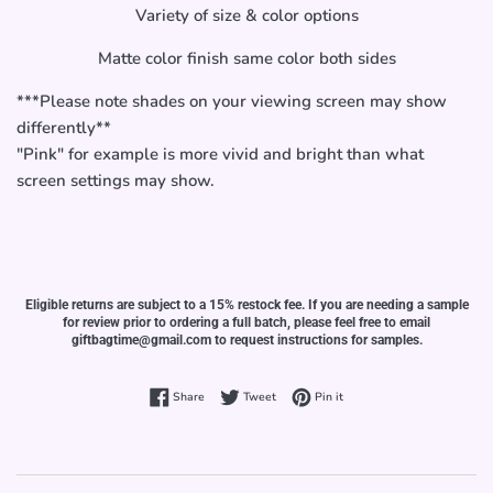
Variety of size & color options
Matte color finish same color both sides
***Please note shades on your viewing screen may show
differently**
"Pink" for example is more vivid and bright than what
screen settings may show.
Eligible returns are subject to a 15% restock fee. If you are needing a sample
for review prior to ordering a full batch, please feel free to email
giftbagtime@gmail.com to request instructions for samples.
Share on Facebook
Tweet on Twitter
Pin on Pinterest
Share
Tweet
Pin it