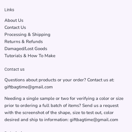
Links
About Us
Contact Us
Processing & Shipping
Returns & Refunds
Damaged/Lost Goods
Tutorials & How To Make
Contact us
Questions about products or your order? Contact us at:
giftbagtime@gmail.com
Needing a single sample or two for verifying a color or size
prior to ordering a full batch of items? Send us a request
with the screenshot of the shape, size to test out, color
desired and ship to information: giftbagtime@gmail.com