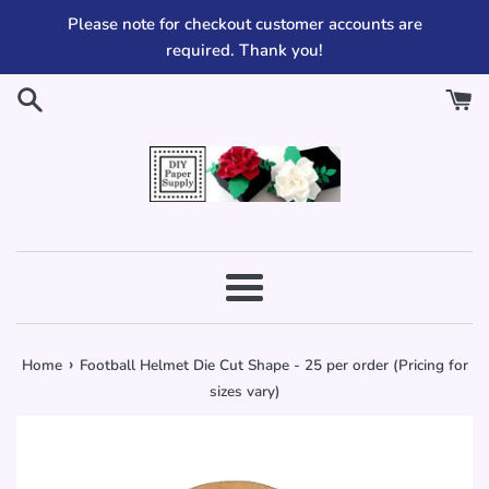
Skip
Please note for checkout customer accounts are
to
required. Thank you!
content
Menu
›
Home
Football Helmet Die Cut Shape - 25 per order (Pricing for
sizes vary)