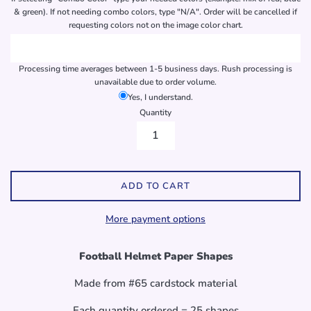
& green). If not needing combo colors, type "N/A". Order will be cancelled if
requesting colors not on the image color chart.
Processing time averages between 1-5 business days. Rush processing is
unavailable due to order volume.
Yes, I understand.
Quantity
ADD TO CART
More payment options
Football Helmet Paper Shapes
Made from #65 cardstock material
Each quantity ordered = 25 shapes