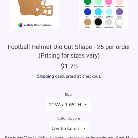
Football Helmet Die Cut Shape - 25 per order
(Pricing for sizes vary)
Regular
$1.75
price
Shipping
calculated at checkout.
Size
Color Options
If selecting "Combo Color" type your needed colors (example: mix of red, blue