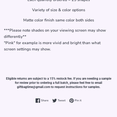
Variety of size & color options
Matte color finish same color both sides
***Please note shades on your viewing screen may show
differently**
"Pink" for example is more vivid and bright than what
screen settings may show.
Eligible returns are subject to a 15% restock fee. If you are needing a sample
for review prior to ordering a full batch, please feel free to email
giftbagtime@gmail.com to request instructions for samples.
Share on Facebook
Tweet on Twitter
Pin on Pinterest
Share
Tweet
Pin it