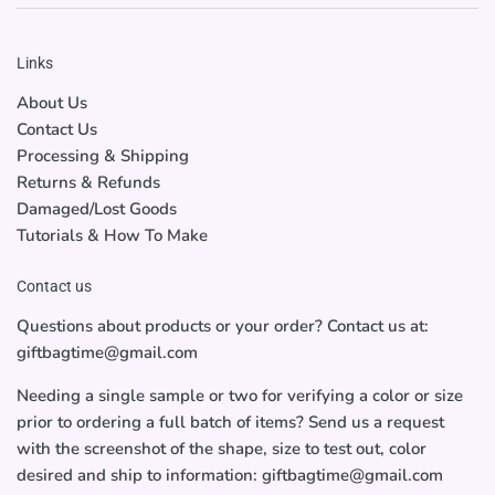
Links
About Us
Contact Us
Processing & Shipping
Returns & Refunds
Damaged/Lost Goods
Tutorials & How To Make
Contact us
Questions about products or your order? Contact us at:
giftbagtime@gmail.com
Needing a single sample or two for verifying a color or size
prior to ordering a full batch of items? Send us a request
with the screenshot of the shape, size to test out, color
desired and ship to information: giftbagtime@gmail.com