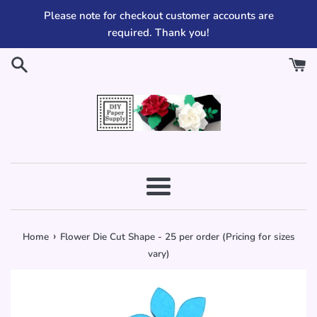
Skip
Please note for checkout customer accounts are
to
required. Thank you!
content
Menu
›
Home
Flower Die Cut Shape - 25 per order (Pricing for sizes
vary)