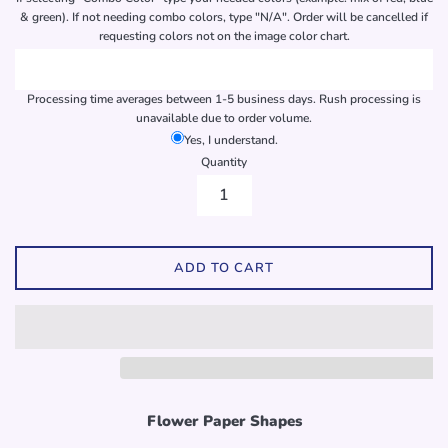
& green). If not needing combo colors, type "N/A". Order will be cancelled if
requesting colors not on the image color chart.
Processing time averages between 1-5 business days. Rush processing is
unavailable due to order volume.
Yes, I understand.
Quantity
ADD TO CART
Flower Paper Shapes