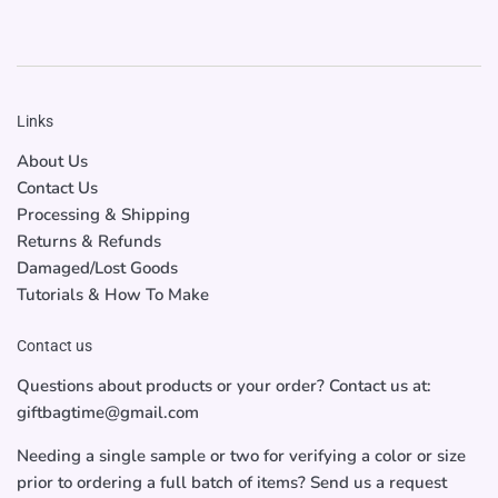
Links
About Us
Contact Us
Processing & Shipping
Returns & Refunds
Damaged/Lost Goods
Tutorials & How To Make
Contact us
Questions about products or your order? Contact us at:
giftbagtime@gmail.com
Needing a single sample or two for verifying a color or size
prior to ordering a full batch of items? Send us a request