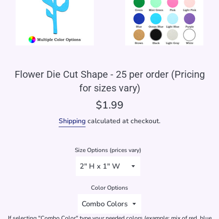
Flower Die Cut Shape - 25 per order (Pricing
for sizes vary)
Regular
$1.99
price
Shipping
calculated at checkout.
Size Options (prices vary)
Color Options
If selecting "Combo Color" type your needed colors (example: mix of red, blue