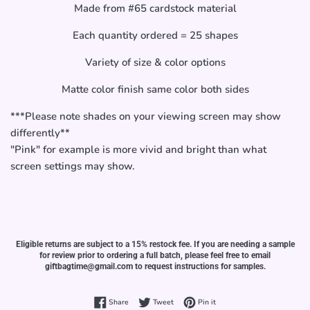
Made from #65 cardstock material
Each quantity ordered = 25 shapes
Variety of size & color options
Matte color finish same color both sides
***Please note shades on your viewing screen may show
differently**
"Pink" for example is more vivid and bright than what
screen settings may show.
Eligible returns are subject to a 15% restock fee. If you are needing a sample
for review prior to ordering a full batch, please feel free to email
giftbagtime@gmail.com to request instructions for samples.
Share on Facebook
Tweet on Twitter
Pin on Pinterest
Share
Tweet
Pin it