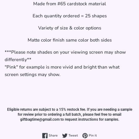
Made from #65 cardstock material
Each quantity ordered = 25 shapes
Variety of size & color options
Matte color finish same color both sides
***Please note shades on your viewing screen may show
differently**
"Pink" for example is more vivid and bright than what
screen settings may show.
Eligible returns are subject to a 15% restock fee. If you are needing a sample
for review prior to ordering a full batch, please feel free to email
giftbagtime@gmail.com to request instructions for samples.
Share on Facebook
Tweet on Twitter
Pin on Pinterest
Share
Tweet
Pin it