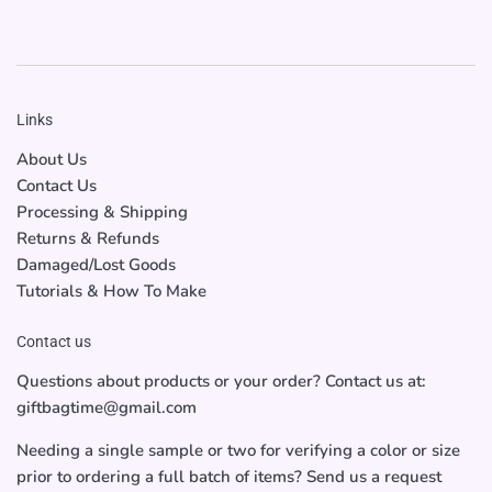
Links
About Us
Contact Us
Processing & Shipping
Returns & Refunds
Damaged/Lost Goods
Tutorials & How To Make
Contact us
Questions about products or your order? Contact us at:
giftbagtime@gmail.com
Needing a single sample or two for verifying a color or size
prior to ordering a full batch of items? Send us a request