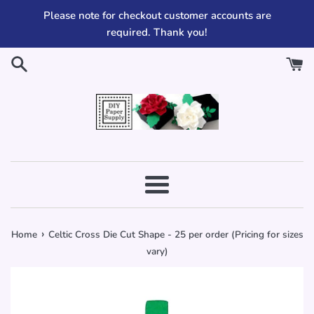
Skip
Please note for checkout customer accounts are
to
required. Thank you!
content
Menu
›
Home
Celtic Cross Die Cut Shape - 25 per order (Pricing for sizes
vary)