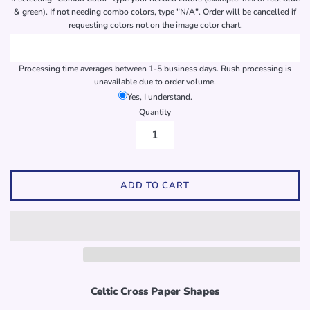
& green). If not needing combo colors, type "N/A". Order will be cancelled if
requesting colors not on the image color chart.
Processing time averages between 1-5 business days. Rush processing is
unavailable due to order volume.
Yes, I understand.
Quantity
ADD TO CART
Celtic Cross Paper Shapes