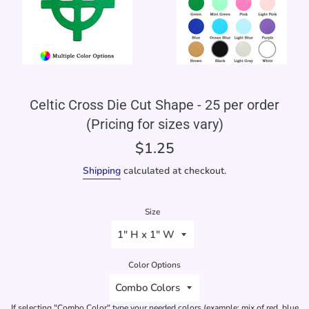
Celtic Cross Die Cut Shape - 25 per order
(Pricing for sizes vary)
Regular
$1.25
price
Shipping
calculated at checkout.
Size
Color Options
If selecting "Combo Color" type your needed colors (example: mix of red, blue