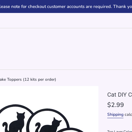
lease note for checkout customer accounts are required. Thank yo
ke Toppers (12 kits per order)
Cat DIY C
Regular
$2.99
price
Shipping
calc
Top Layer Colo