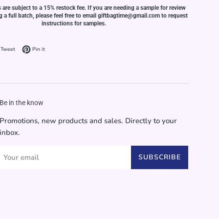
s are subject to a 15% restock fee. If you are needing a sample for review
ng a full batch, please feel free to email giftbagtime@gmail.com to request
instructions for samples.
on Facebook
Tweet on Twitter
Pin on Pinterest
Tweet
Pin it
Be in the know
Promotions, new products and sales. Directly to your
inbox.
SUBSCRIBE