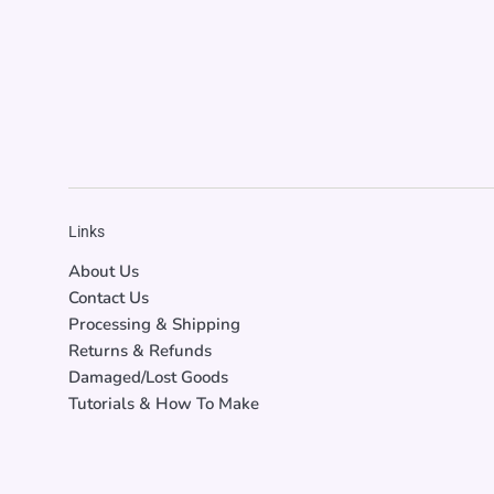
Links
About Us
Contact Us
Processing & Shipping
Returns & Refunds
Damaged/Lost Goods
Tutorials & How To Make