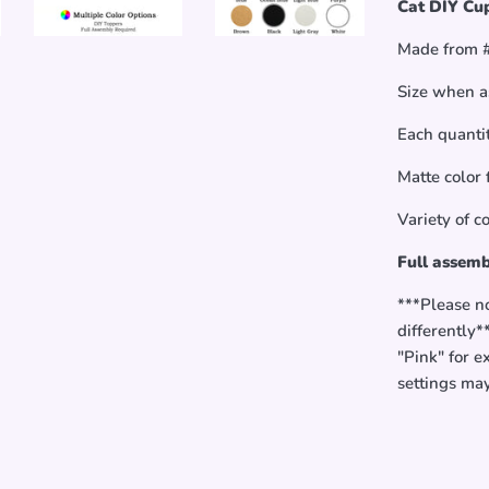
Cat DIY Cup
Made from #
Size when a
Each quantit
Matte color 
Variety of c
Full assemb
***Please n
differently*
"Pink" for e
settings ma