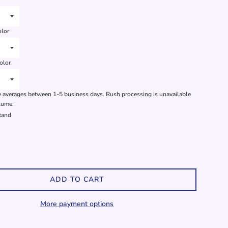
olor
olor
 averages between 1-5 business days. Rush processing is unavailable
lume.
stand
ADD TO CART
More payment options