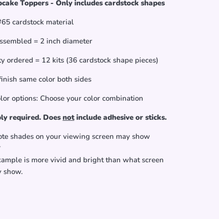
cake Toppers - Only includes cardstock shapes
65 cardstock material
ssembled = 2 inch diameter
y ordered = 12 kits (36 cardstock shape pieces)
finish same color both sides
olor options: Choose your color combination
ly required. Does
not
include adhesive or sticks.
ote shades on your viewing screen may show
*
xample is more vivid and bright than what screen
y show.