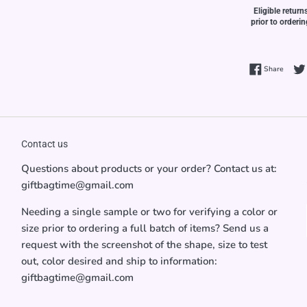
Eligible return
prior to orderi
Share 
Share
Contact us
Questions about products or your order? Contact us at:
giftbagtime@gmail.com
Needing a single sample or two for verifying a color or
size prior to ordering a full batch of items? Send us a
request with the screenshot of the shape, size to test
out, color desired and ship to information:
giftbagtime@gmail.com