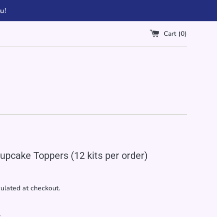
u!
Cart (
0
)
upcake Toppers (12 kits per order)
ulated at checkout.
r