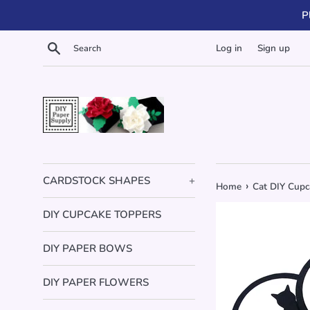
Skip
P
to
content
Search
Log in
Sign up
CARDSTOCK SHAPES
+
›
Home
Cat DIY Cupca
DIY CUPCAKE TOPPERS
DIY PAPER BOWS
DIY PAPER FLOWERS