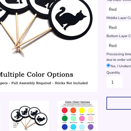
Middle Layer C
Bottom Layer C
Processing time
due to order vo
Yes, I Under
Quantity