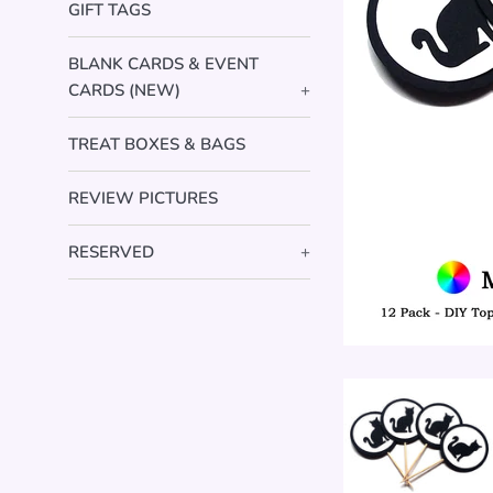
GIFT TAGS
BLANK CARDS & EVENT
CARDS (NEW)
+
TREAT BOXES & BAGS
REVIEW PICTURES
RESERVED
+