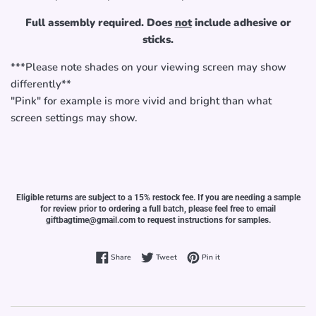
Full assembly required. Does
not
include adhesive or
sticks.
***Please note shades on your viewing screen may show
differently**
"Pink" for example is more vivid and bright than what
screen settings may show.
Eligible returns are subject to a 15% restock fee. If you are needing a sample
for review prior to ordering a full batch, please feel free to email
giftbagtime@gmail.com to request instructions for samples.
Share on Facebook
Tweet on Twitter
Pin on Pinterest
Share
Tweet
Pin it