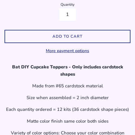
Quantity
ADD TO CART
More payment options
Bat DIY Cupcake Toppers - Only includes cardstock
shapes
Made from #65 cardstock material
Size when assembled = 2 inch diameter
Each quantity ordered = 12 kits (36 cardstock shape pieces)
Matte color finish same color both sides
Variety of color options: Choose your color combination