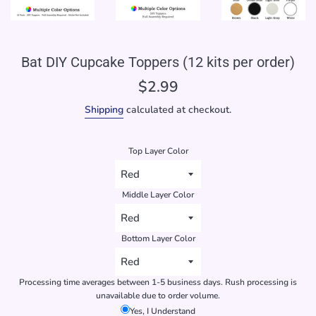
Bat DIY Cupcake Toppers (12 kits per order)
Regular
$2.99
price
Shipping
calculated at checkout.
Top Layer Color
Middle Layer Color
Bottom Layer Color
Processing time averages between 1-5 business days. Rush processing is
unavailable due to order volume.
Yes, I Understand