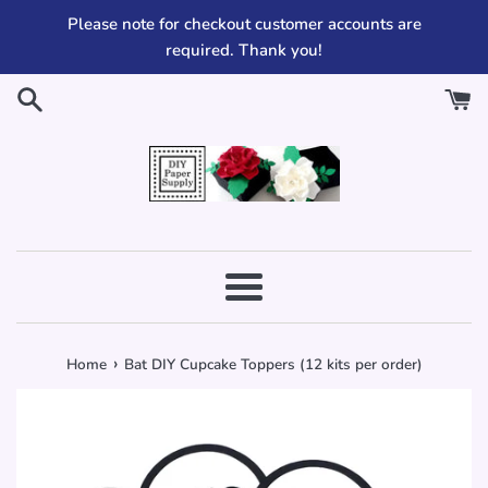
Skip
Please note for checkout customer accounts are
to
required. Thank you!
content
Menu
›
Home
Bat DIY Cupcake Toppers (12 kits per order)