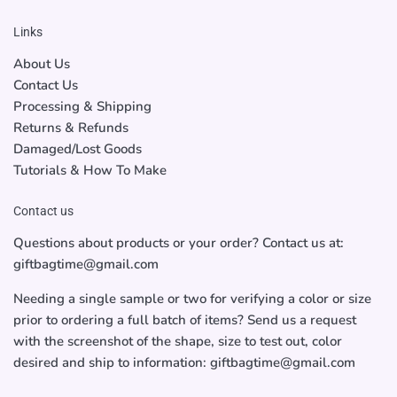
Links
About Us
Contact Us
Processing & Shipping
Returns & Refunds
Damaged/Lost Goods
Tutorials & How To Make
Contact us
Questions about products or your order? Contact us at:
giftbagtime@gmail.com
Needing a single sample or two for verifying a color or size
prior to ordering a full batch of items? Send us a request
with the screenshot of the shape, size to test out, color
desired and ship to information: giftbagtime@gmail.com