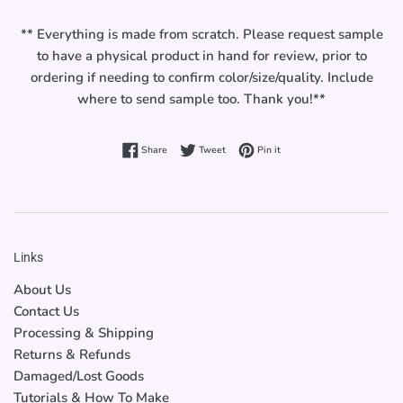
** Everything is made from scratch. Please request sample
to have a physical product in hand for review, prior to
ordering if needing to confirm color/size/quality. Include
where to send sample too. Thank you!**
Share on Facebook
Tweet on Twitter
Pin on Pinterest
Share
Tweet
Pin it
Links
About Us
Contact Us
Processing & Shipping
Returns & Refunds
Damaged/Lost Goods
Tutorials & How To Make