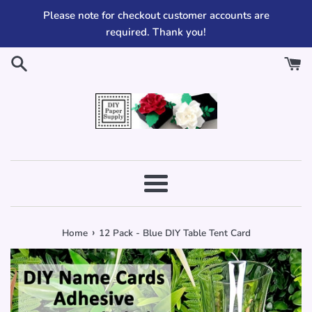
Skip
Please note for checkout customer accounts are
to
required. Thank you!
content
Menu
›
Home
12 Pack - Blue DIY Table Tent Card