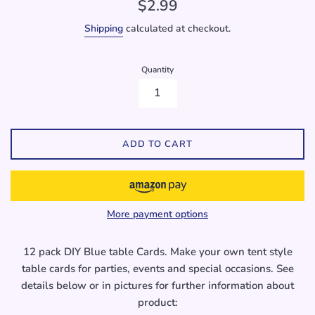
Regular
$2.99
price
Shipping
calculated at checkout.
Quantity
ADD TO CART
More payment options
12 pack DIY Blue table Cards. Make your own tent style
table cards for parties, events and special occasions. See
details below or in pictures for further information about
product: