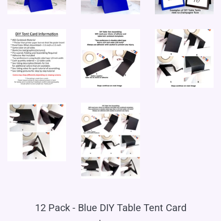
12 Pack - Blue DIY Table Tent Card