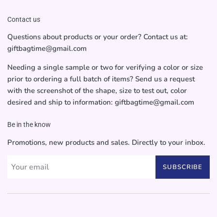
Contact us
Questions about products or your order? Contact us at:
giftbagtime@gmail.com
Needing a single sample or two for verifying a color or size
prior to ordering a full batch of items? Send us a request
with the screenshot of the shape, size to test out, color
desired and ship to information: giftbagtime@gmail.com
Be in the know
Promotions, new products and sales. Directly to your inbox.
SUBSCRIBE