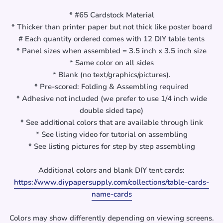
* #65 Cardstock Material
* Thicker than printer paper but not thick like poster board
# Each quantity ordered comes with 12 DIY table tents
* Panel sizes when assembled = 3.5 inch x 3.5 inch size
* Same color on all sides
* Blank (no text/graphics/pictures).
* Pre-scored: Folding & Assembling required
* Adhesive not included (we prefer to use 1/4 inch wide
double sided tape)
* See additional colors that are available through link
* See listing video for tutorial on assembling
* See listing pictures for step by step assembling
Additional colors and blank DIY tent cards:
https://www.diypapersupply.com/collections/table-cards-
name-cards
Colors may show differently depending on viewing screens.