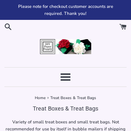
Skip
Please note for checkout customer accounts are
to
required. Thank you!
content
Menu
›
Home
Treat Boxes & Treat Bags
Treat Boxes & Treat Bags
Variety of small treat boxes and small treat bags. Not
recommended for use by itself in bubble mailers if shipping