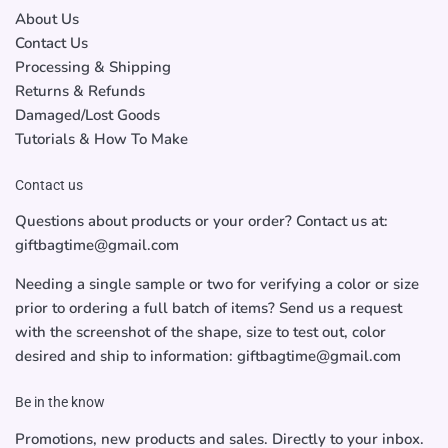
About Us
Contact Us
Processing & Shipping
Returns & Refunds
Damaged/Lost Goods
Tutorials & How To Make
Contact us
Questions about products or your order? Contact us at:
giftbagtime@gmail.com
Needing a single sample or two for verifying a color or size
prior to ordering a full batch of items? Send us a request
with the screenshot of the shape, size to test out, color
desired and ship to information: giftbagtime@gmail.com
Be in the know
Promotions, new products and sales. Directly to your inbox.