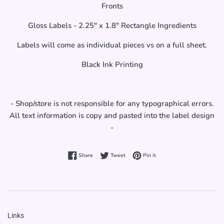
Fronts
Gloss Labels - 2.25" x 1.8" Rectangle Ingredients
Labels will come as individual pieces vs on a full sheet.
Black Ink Printing
- Shop/store is not responsible for any typographical errors.
All text information is copy and pasted into the label design
-
Share on Facebook
Tweet on Twitter
Pin on Pinterest
Share
Tweet
Pin it
Links