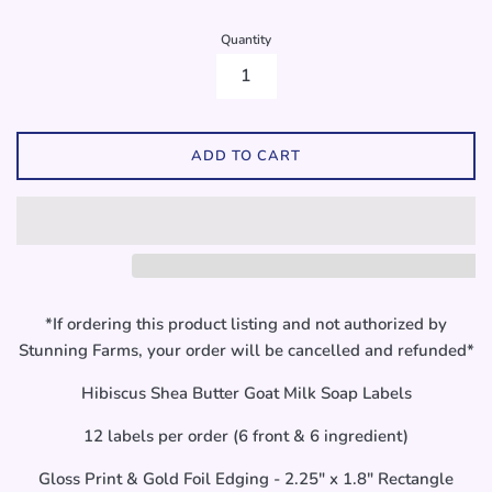
Quantity
ADD TO CART
*If ordering this product listing and not authorized by
Stunning Farms, your order will be cancelled and refunded*
Hibiscus Shea Butter Goat Milk Soap Labels
12 labels per order (6 front & 6 ingredient)
Gloss Print & Gold Foil Edging - 2.25" x 1.8" Rectangle