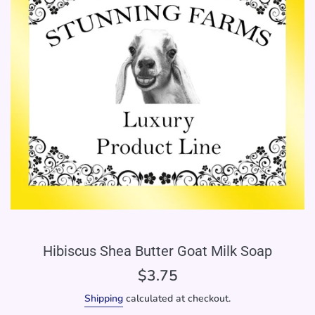
Hibiscus Shea Butter Goat Milk Soap
Regular
$3.75
price
Shipping
calculated at checkout.