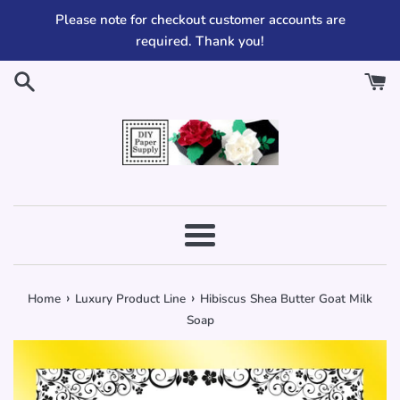
Skip
Please note for checkout customer accounts are
to
required. Thank you!
content
Menu
›
›
Home
Luxury Product Line
Hibiscus Shea Butter Goat Milk
Soap