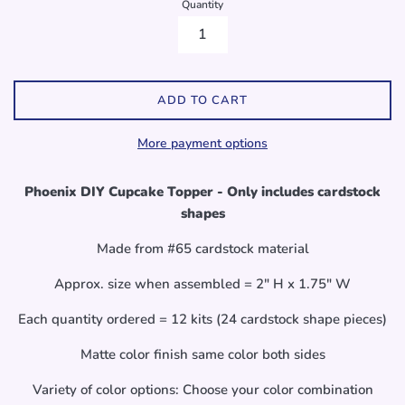
Quantity
ADD TO CART
More payment options
Phoenix DIY Cupcake Topper - Only includes cardstock
shapes
Made from #65 cardstock material
Approx. size when assembled = 2" H x 1.75" W
Each quantity ordered = 12 kits (24 cardstock shape pieces)
Matte color finish same color both sides
Variety of color options: Choose your color combination