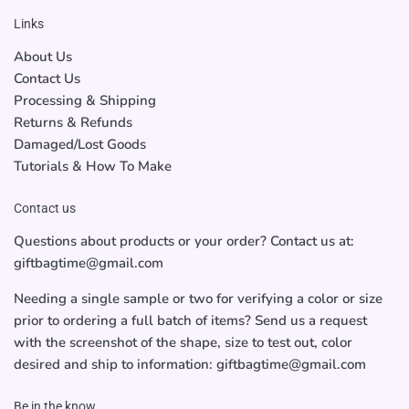
Links
About Us
Contact Us
Processing & Shipping
Returns & Refunds
Damaged/Lost Goods
Tutorials & How To Make
Contact us
Questions about products or your order? Contact us at:
giftbagtime@gmail.com
Needing a single sample or two for verifying a color or size
prior to ordering a full batch of items? Send us a request
with the screenshot of the shape, size to test out, color
desired and ship to information: giftbagtime@gmail.com
Be in the know