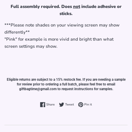
Full assembly required. Does
not
include adhesive or
sticks.
***Please note shades on your viewing screen may show
differently**
"Pink" for example is more vivid and bright than what
screen settings may show.
Eligible returns are subject to a 15% restock fee. If you are needing a sample
for review prior to ordering a full batch, please feel free to email
giftbagtime@gmail.com to request instructions for samples.
Share on Facebook
Tweet on Twitter
Pin on Pinterest
Share
Tweet
Pin it