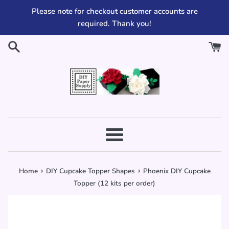
Skip
Please note for checkout customer accounts are
to
required. Thank you!
content
Menu
›
›
Home
DIY Cupcake Topper Shapes
Phoenix DIY Cupcake
Topper (12 kits per order)