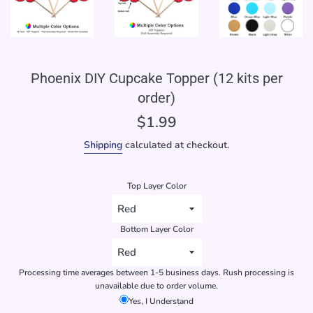
Phoenix DIY Cupcake Topper (12 kits per
order)
Regular
$1.99
price
Shipping
calculated at checkout.
Top Layer Color
Bottom Layer Color
Processing time averages between 1-5 business days. Rush processing is
unavailable due to order volume.
Yes, I Understand